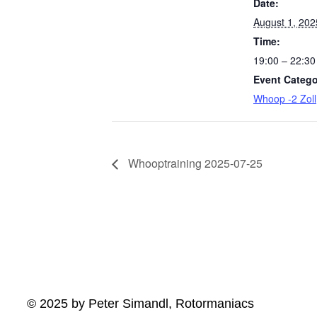
Date:
August 1, 202
Time:
19:00 – 22:30
Event Catego
Whoop -2 Zoll
Whooptraining 2025-07-25
© 2025 by Peter Simandl, Rotormaniacs