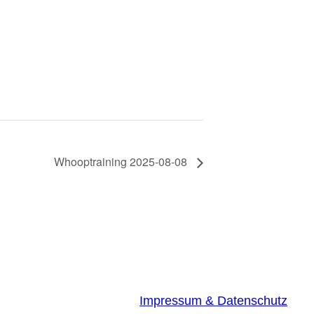
Whooptraining 2025-08-08
Impressum & Datenschutz