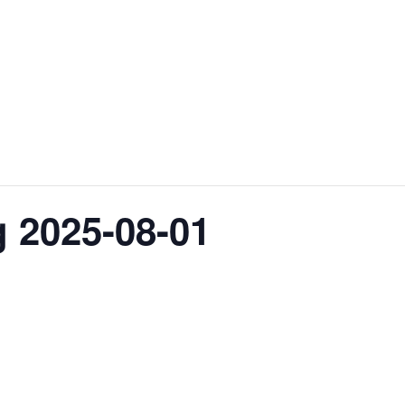
 2025-08-01