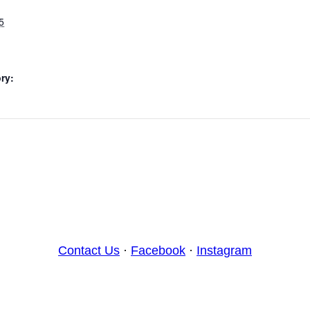
5
ry:
Contact Us
·
Facebook
·
Instagram