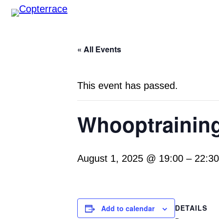
« All Events
This event has passed.
Whooptraining
August 1, 2025 @ 19:00
–
22:30
DETAILS
Add to calendar