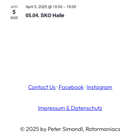
April 5, 2025 @ 10:00
–
19:00
APR
5
05.04. SKO Halle
2025
Contact Us
·
Facebook
·
Instagram
Impressum & Datenschutz
© 2025 by Peter Simandl, Rotormaniacs