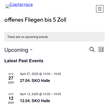
offenes Fliegen bis 5 Zoll
There are no upcoming events.
Events
Eve
Upcoming
Search
List
Vie
Search
Select
Nav
Latest Past Events
and
date.
Views
April 27, 2025 @ 10:00
–
19:00
Naviga
APR
27
27.04. SKO Halle
2025
April 12, 2025 @ 10:00
–
19:00
APR
12
12.04. SKO Halle
2025