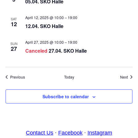
05.04. SKO Halle
April 12, 2025 @ 10:00
–
19:00
SAT
12
12.04. SKO Halle
April 27, 2025 @ 10:00
–
19:00
SUN
27
Canceled
27.04. SKO Halle
Events
Event
Previous
Today
Next
Subscribe to calendar
Contact Us
·
Facebook
·
Instagram