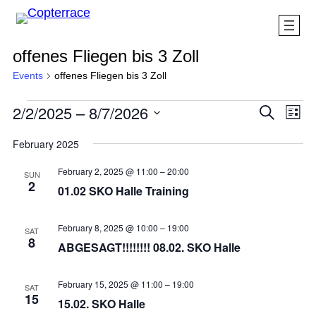
offenes Fliegen bis 3 Zoll
Events
offenes Fliegen bis 3 Zoll
Events
Eve
2/2/2025
 – 
8/7/2026
Events
Search
List
Vi
Search
Select
Nav
February 2025
and
date.
Views
February 2, 2025 @ 11:00
–
20:00
SUN
2
Navigat
01.02 SKO Halle Training
February 8, 2025 @ 10:00
–
19:00
SAT
8
ABGESAGT!!!!!!!! 08.02. SKO Halle
February 15, 2025 @ 11:00
–
19:00
SAT
15
15.02. SKO Halle