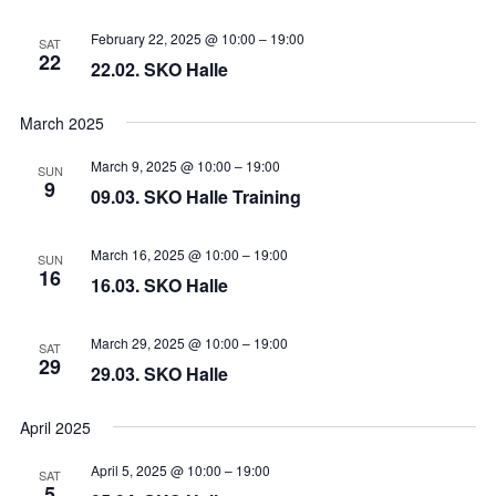
February 22, 2025 @ 10:00
–
19:00
SAT
22
22.02. SKO Halle
March 2025
March 9, 2025 @ 10:00
–
19:00
SUN
9
09.03. SKO Halle Training
March 16, 2025 @ 10:00
–
19:00
SUN
16
16.03. SKO Halle
March 29, 2025 @ 10:00
–
19:00
SAT
29
29.03. SKO Halle
April 2025
April 5, 2025 @ 10:00
–
19:00
SAT
5